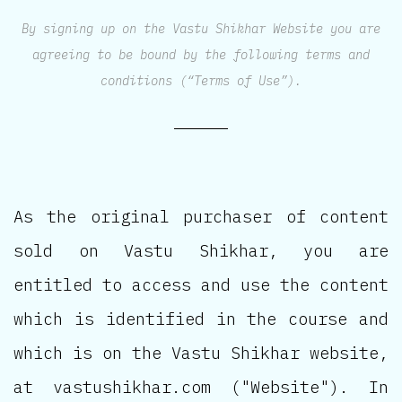
By signing up on the Vastu Shikhar Website you are
agreeing to be bound by the following terms and
conditions (“Terms of Use”).
As the original purchaser of content
sold on Vastu Shikhar, you are
entitled to access and use the content
which is identified in the course and
which is on the Vastu Shikhar website,
at vastushikhar.com ("Website"). In