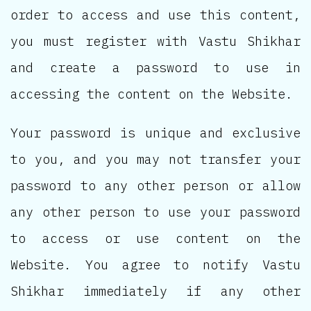
order to access and use this content,
you must register with Vastu Shikhar
and create a password to use in
accessing the content on the Website.
Your password is unique and exclusive
to you, and you may not transfer your
password to any other person or allow
any other person to use your password
to access or use content on the
Website. You agree to notify Vastu
Shikhar immediately if any other