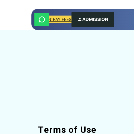
ADMISSION
₹ PAY FEES
Terms of Use