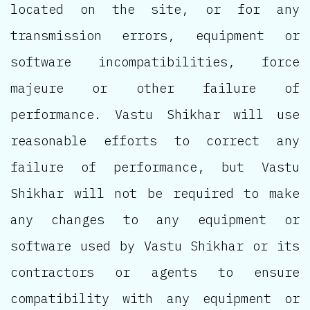
located on the site, or for any
transmission errors, equipment or
software incompatibilities, force
majeure or other failure of
performance. Vastu Shikhar will use
reasonable efforts to correct any
failure of performance, but Vastu
Shikhar will not be required to make
any changes to any equipment or
software used by Vastu Shikhar or its
contractors or agents to ensure
compatibility with any equipment or