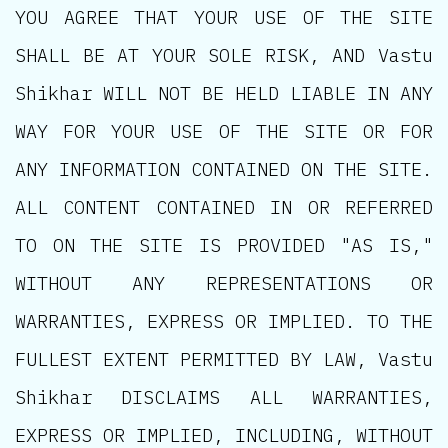
YOU AGREE THAT YOUR USE OF THE SITE
SHALL BE AT YOUR SOLE RISK, AND Vastu
Shikhar WILL NOT BE HELD LIABLE IN ANY
WAY FOR YOUR USE OF THE SITE OR FOR
ANY INFORMATION CONTAINED ON THE SITE.
ALL CONTENT CONTAINED IN OR REFERRED
TO ON THE SITE IS PROVIDED "AS IS,"
WITHOUT ANY REPRESENTATIONS OR
WARRANTIES, EXPRESS OR IMPLIED. TO THE
FULLEST EXTENT PERMITTED BY LAW, Vastu
Shikhar DISCLAIMS ALL WARRANTIES,
EXPRESS OR IMPLIED, INCLUDING, WITHOUT