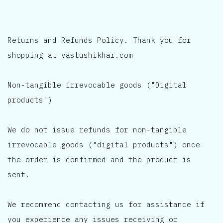
Returns and Refunds Policy. Thank you for
shopping at vastushikhar.com
Non-tangible irrevocable goods ("Digital
products")
We do not issue refunds for non-tangible
irrevocable goods ("digital products") once
the order is confirmed and the product is
sent.
We recommend contacting us for assistance if
you experience any issues receiving or