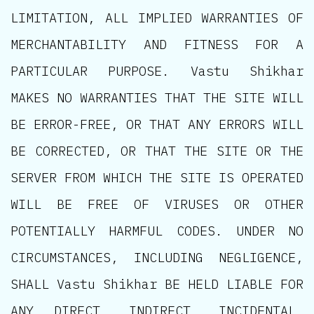
LIMITATION, ALL IMPLIED WARRANTIES OF
MERCHANTABILITY AND FITNESS FOR A
PARTICULAR PURPOSE. Vastu Shikhar
MAKES NO WARRANTIES THAT THE SITE WILL
BE ERROR-FREE, OR THAT ANY ERRORS WILL
BE CORRECTED, OR THAT THE SITE OR THE
SERVER FROM WHICH THE SITE IS OPERATED
WILL BE FREE OF VIRUSES OR OTHER
POTENTIALLY HARMFUL CODES. UNDER NO
CIRCUMSTANCES, INCLUDING NEGLIGENCE,
SHALL Vastu Shikhar BE HELD LIABLE FOR
ANY DIRECT, INDIRECT, INCIDENTAL,