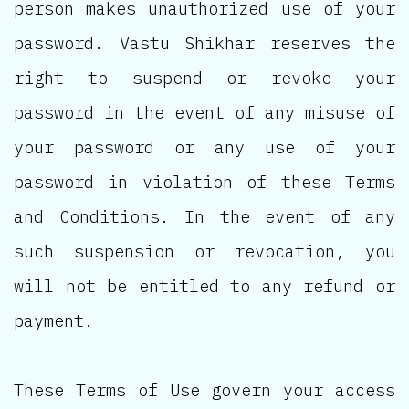
person makes unauthorized use of your
password. Vastu Shikhar reserves the
right to suspend or revoke your
password in the event of any misuse of
your password or any use of your
password in violation of these Terms
and Conditions. In the event of any
such suspension or revocation, you
will not be entitled to any refund or
payment.
These Terms of Use govern your access