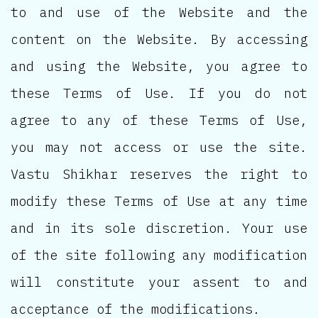
to and use of the Website and the
content on the Website. By accessing
and using the Website, you agree to
these Terms of Use. If you do not
agree to any of these Terms of Use,
you may not access or use the site.
Vastu Shikhar reserves the right to
modify these Terms of Use at any time
and in its sole discretion. Your use
of the site following any modification
will constitute your assent to and
acceptance of the modifications.