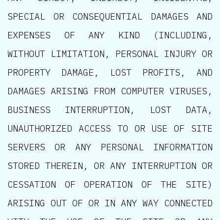
SPECIAL OR CONSEQUENTIAL DAMAGES AND
EXPENSES OF ANY KIND (INCLUDING,
WITHOUT LIMITATION, PERSONAL INJURY OR
PROPERTY DAMAGE, LOST PROFITS, AND
DAMAGES ARISING FROM COMPUTER VIRUSES,
BUSINESS INTERRUPTION, LOST DATA,
UNAUTHORIZED ACCESS TO OR USE OF SITE
SERVERS OR ANY PERSONAL INFORMATION
STORED THEREIN, OR ANY INTERRUPTION OR
CESSATION OF OPERATION OF THE SITE)
ARISING OUT OF OR IN ANY WAY CONNECTED