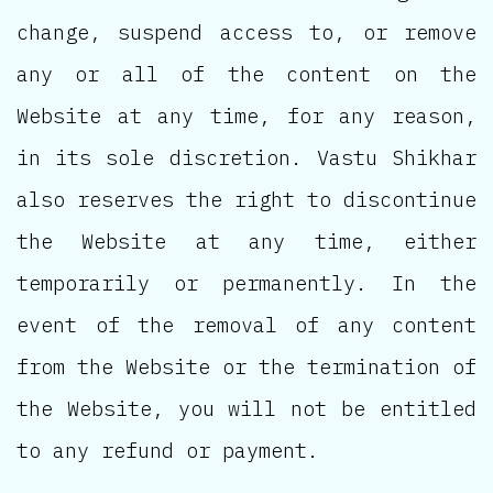
change, suspend access to, or remove
any or all of the content on the
Website at any time, for any reason,
in its sole discretion. Vastu Shikhar
also reserves the right to discontinue
the Website at any time, either
temporarily or permanently. In the
event of the removal of any content
from the Website or the termination of
the Website, you will not be entitled
to any refund or payment.