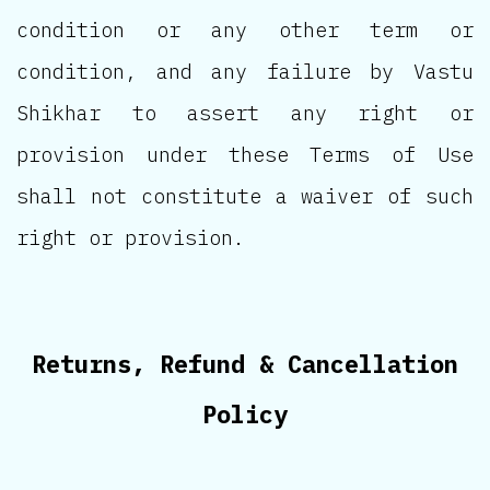
condition or any other term or
condition, and any failure by Vastu
Shikhar to assert any right or
provision under these Terms of Use
shall not constitute a waiver of such
right or provision.
Returns, Refund & Cancellation
Policy