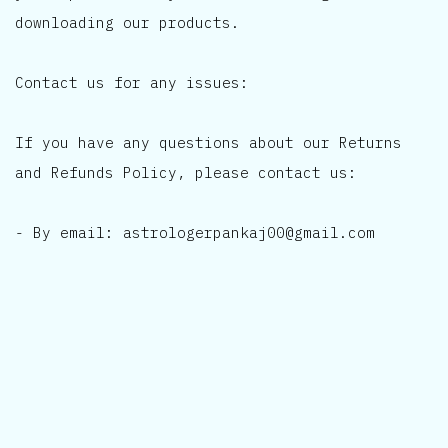
downloading our products.
Contact us for any issues:
If you have any questions about our Returns
and Refunds Policy, please contact us:
- By email: astrologerpankaj00@gmail.com