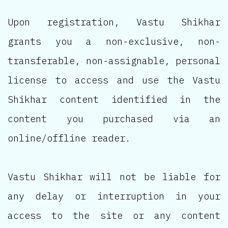
Upon registration, Vastu Shikhar
grants you a non-exclusive, non-
transferable, non-assignable, personal
license to access and use the Vastu
Shikhar content identified in the
content you purchased via an
online/offline reader.
Vastu Shikhar will not be liable for
any delay or interruption in your
access to the site or any content