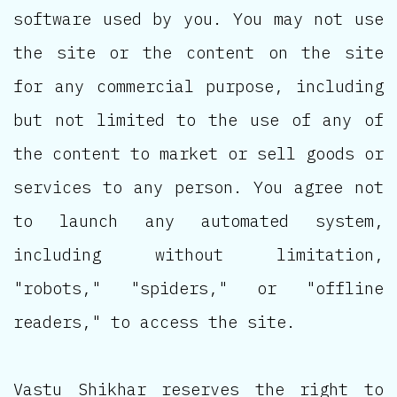
software used by you. You may not use
the site or the content on the site
for any commercial purpose, including
but not limited to the use of any of
the content to market or sell goods or
services to any person. You agree not
to launch any automated system,
including without limitation,
"robots," "spiders," or "offline
readers," to access the site.
Vastu Shikhar reserves the right to