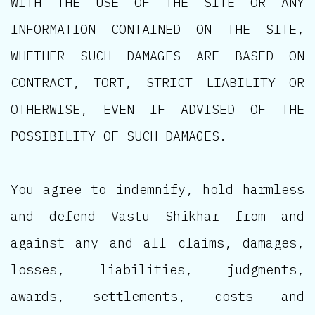
WITH THE USE OF THE SITE OR ANY
INFORMATION CONTAINED ON THE SITE,
WHETHER SUCH DAMAGES ARE BASED ON
CONTRACT, TORT, STRICT LIABILITY OR
OTHERWISE, EVEN IF ADVISED OF THE
POSSIBILITY OF SUCH DAMAGES.
You agree to indemnify, hold harmless
and defend Vastu Shikhar from and
against any and all claims, damages,
losses, liabilities, judgments,
awards, settlements, costs and