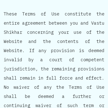
These Terms of Use constitute the
entire agreement between you and Vastu
Shikhar concerning your use of the
Website and the contents of the
Website. If any provision is deemed
invalid by a court of competent
jurisdiction, the remaining provisions
shall remain in full force and effect.
No waiver of any the Terms of Use
shall be deemed a further or
continuing waiver of such term or