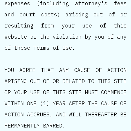
expenses (including attorney's fees
and court costs) arising out of or
resulting from your use of this
Website or the violation by you of any
of these Terms of Use.
YOU AGREE THAT ANY CAUSE OF ACTION
ARISING OUT OF OR RELATED TO THIS SITE
OR YOUR USE OF THIS SITE MUST COMMENCE
WITHIN ONE (1) YEAR AFTER THE CAUSE OF
ACTION ACCRUES, AND WILL THEREAFTER BE
PERMANENTLY BARRED.