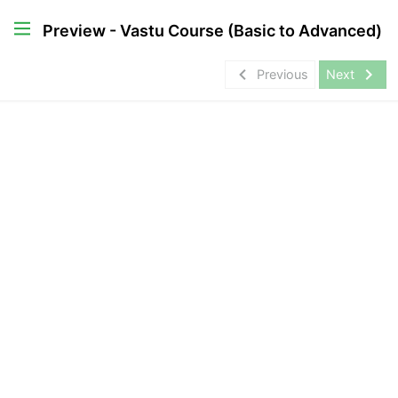
Preview - Vastu Course (Basic to Advanced)
navigate_before
navigate_next
Previous
Next