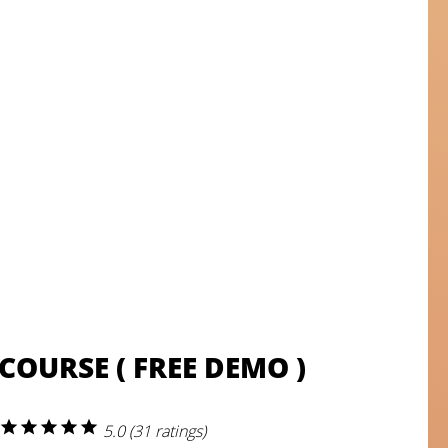
COURSE ( FREE DEMO )
star
star
star
star
star
5.0 (31 ratings)