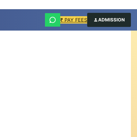
₹ PAY FEES
ADMISSION