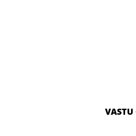
VASTU 