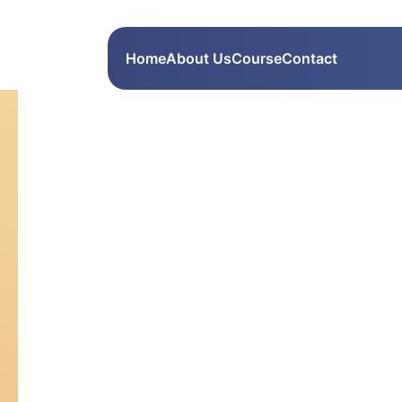
Home
About Us
Course
Contact