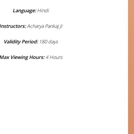
Language:
Hindi
Instructors:
Acharya Pankaj Ji
Validity Period:
180 days
Max Viewing Hours:
4 Hours