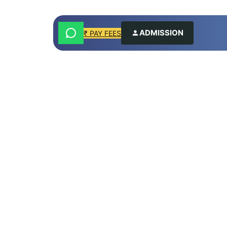
ADMISSION
₹ PAY FEES