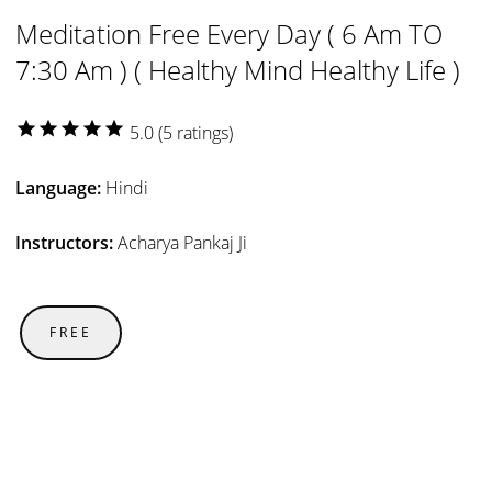
Meditation Free Every Day ( 6 Am TO
7:30 Am ) ( Healthy Mind Healthy Life )
star
star
star
star
star
5.0 (5 ratings)
Language:
Hindi
Instructors:
Acharya Pankaj Ji
FREE