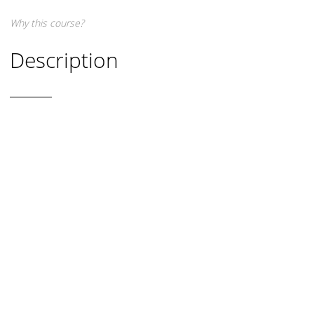
Why this course?
Description