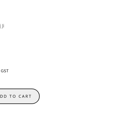
 Ji
g GST
DD TO CART