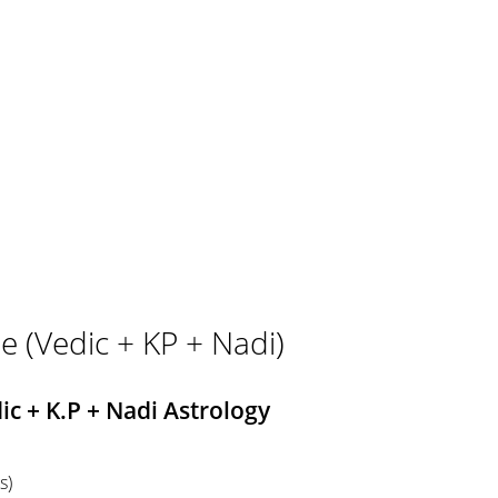
e (Vedic + KP + Nadi)
c + K.P + Nadi Astrology
s)