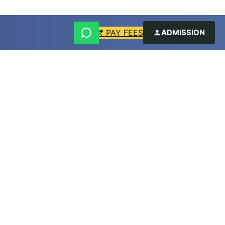
₹ PAY FEES
ADMISSION