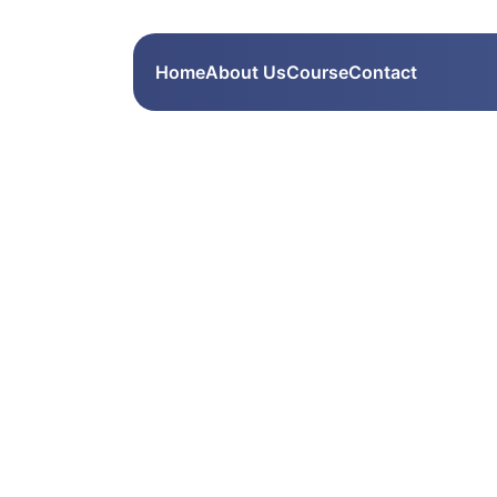
Home
About Us
Course
Contact