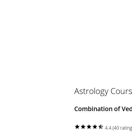
Astrology Cours
Combination of Vedi
star
star
star
star
star_half
4.4 (40 rating