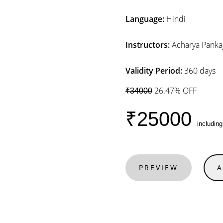
Language:
Hindi
Instructors:
Acharya Pankaj
Validity Period:
360 days
26.47% OFF
₹34000
₹25000
includin
PREVIEW
A