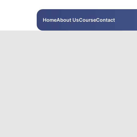
Home
About Us
Course
Contact