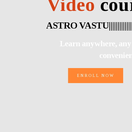
Video
cou
AS
|
|
|
|
|
|
|
|
|
|
|
|
|
|
|
|
|
|
|
|
|
|
|
|
|
|
|
Learn anywhere, any 
convenie
ENROLL NOW