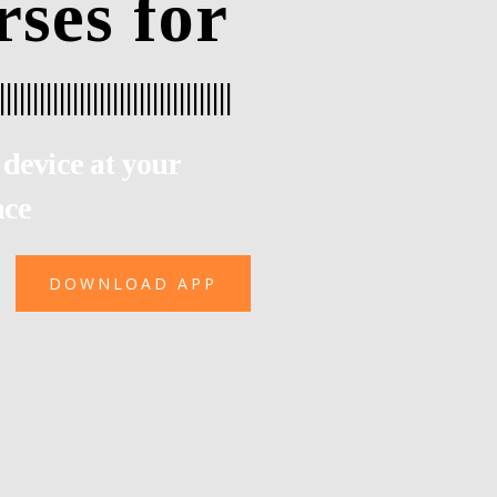
rses for
|
|
|
|
|
|
|
|
|
|
|
|
|
|
|
|
|
|
|
|
|
device at your
nce
DOWNLOAD APP