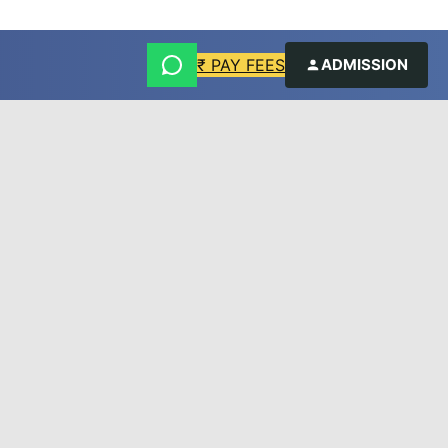
₹ PAY FEES
ADMISSION